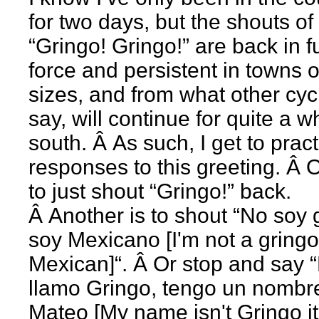
for two days, but the shouts of
“Gringo! Gringo!” are back in fu
force and persistent in towns of
sizes, and from what other cycl
say, will continue for quite a w
south. Â As such, I get to prac
responses to this greeting. Â 
to just shout “Gringo!” back.
Â Another is to shout “No soy 
soy Mexicano [I'm not a gringo
Mexican]“. Â Or stop and say
llamo Gringo, tengo un nombr
Mateo [My name isn't Gringo it