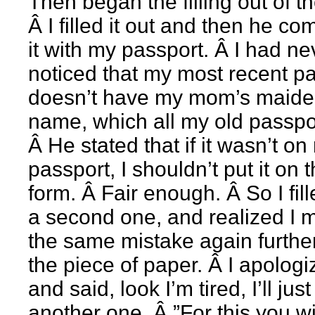
Then began the filling out of t
Â I filled it out and then he c
it with my passport. Â I had ne
noticed that my most recent p
doesn’t have my mom’s maid
name, which all my old passpo
Â He stated that if it wasn’t on
passport, I shouldn’t put it on 
form. Â Fair enough. Â So I fill
a second one, and realized I 
the same mistake again furth
the piece of paper. Â I apolog
and said, look I’m tired, I’ll just 
another one. Â ”For this you wi