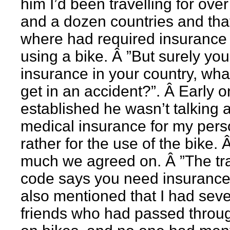
him I’d been travelling for over
and a dozen countries and tha
where had required insurance 
using a bike. Â ”But surely yo
insurance in your country, what
get in an accident?”. Â Early 
established he wasn’t talking 
medical insurance for my pers
rather for the use of the bike. 
much we agreed on. Â ”The tra
code says you need insurance”
also mentioned that I had seve
friends who had passed throu