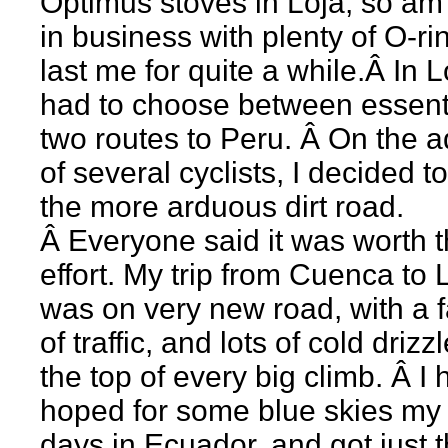
Optimus stoves in Loja, so am
in business with plenty of O-ri
last me for quite a while.Â In Lo
had to choose between essenti
two routes to Peru. Â On the a
of several cyclists, I decided t
the more arduous dirt road.
Â Everyone said it was worth 
effort. My trip from Cuenca to 
was on very new road, with a fa
of traffic, and lots of cold drizzl
the top of every big climb. Â I 
hoped for some blue skies my 
days in Ecuador, and got just t