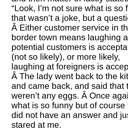
“Look, I’m not sure what is so 
that wasn’t a joke, but a questi
Â Either customer service in th
border town means laughing a
potential customers is accepta
(not so likely), or more likely,
laughing at foreigners is accep
Â The lady went back to the ki
and came back, and said that 
weren’t any eggs. Â Once agai
what is so funny but of course
did not have an answer and ju
stared at me.