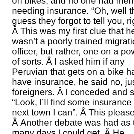
on bikes, and no one had men
needing insurance. “Oh, well t
guess they forgot to tell you, r
Â This was my first clue that h
wasn’t a poorly trained migrat
officer, but rather, one on a po
of sorts. Â I asked him if any
Peruvian that gets on a bike h
have insurance, he said no, ju
foreigners. Â I conceded and 
“Look, I’ll find some insurance
next town I can”. Â This pleas
Â Another debate was had as 
many days I could get. Â He