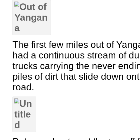
The first few miles out of Yan
had a continuous stream of d
trucks carrying the never endi
piles of dirt that slide down on
road.