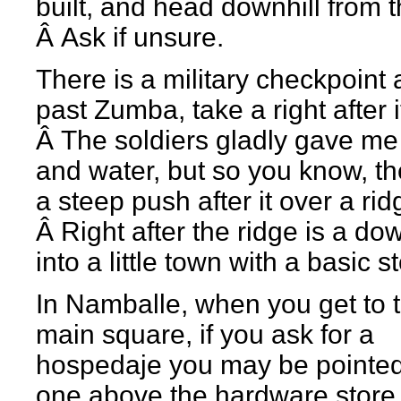
built, and head downhill from t
Â Ask if unsure.
There is a military checkpoint
past Zumba, take a right after i
Â The soldiers gladly gave me 
and water, but so you know, th
a steep push after it over a rid
Â Right after the ridge is a dow
into a little town with a basic s
In Namballe, when you get to 
main square, if you ask for a
hospedaje you may be pointed
one above the hardware store