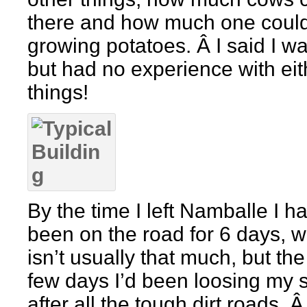
there and how much one coul
growing potatoes. Â I said I wa
but had no experience with eit
things!
By the time I left Namballe I h
been on the road for 6 days, 
isn’t usually that much, but the
few days I’d been loosing my 
after all the tough dirt roads. 