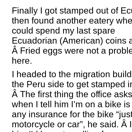
Finally I got stamped out of E
then found another eatery whe
could spend my last spare
Ecuadorian (American) coins a
Â Fried eggs were not a prob
here.
I headed to the migration buil
the Peru side to get stamped i
Â The first thing the office ask
when I tell him I’m on a bike is 
any insurance for the bike “just
motorcycle or car”, he said. Â I