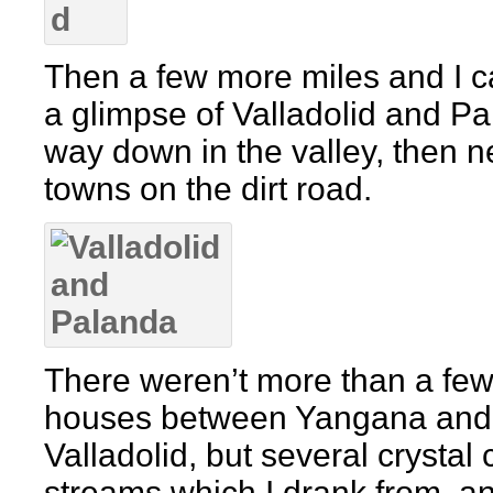
Then a few more miles and I 
a glimpse of Valladolid and P
way down in the valley, then n
towns on the dirt road.
There weren’t more than a fe
houses between Yangana and
Valladolid, but several crystal 
streams which I drank from, a