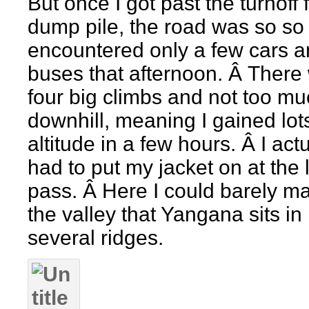
But once I got past the turnoff 
dump pile, the road was so so q
encountered only a few cars 
buses that afternoon. Â There
four big climbs and not too m
downhill, meaning I gained lot
altitude in a few hours. Â I actu
had to put my jacket on at the 
pass. Â Here I could barely m
the valley that Yangana sits in
several ridges.