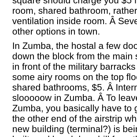
square should charge you $5 f
room, shared bathroom, rather
ventilation inside room. Â Sev
other options in town.
In Zumba, the hostal a few do
down the block from the main
in front of the military barrack
some airy rooms on the top flo
shared bathrooms, $5. Â Intern
slooooow in Zumba. Â To leav
Zumba, you basically have to 
the other end of the airstrip w
new building (terminal?) is be