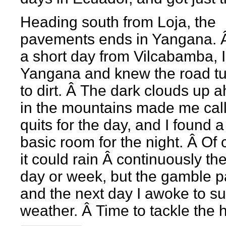
Heading south from Loja, the
pavements ends in Yangana. Â
a short day from Vilcabamba, I
Yangana and knew the road t
to dirt. Â The dark clouds up 
in the mountains made me call 
quits for the day, and I found a
basic room for the night. Â Of
it could rain Â continuously th
day or week, but the gamble pa
and the next day I awoke to s
weather. Â Time to tackle the hi