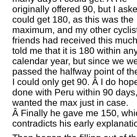
originally offered 90, but I asked
could get 180, as this was the
maximum, and my other cyclis
friends had received this muc
told me that it is 180 within an
calendar year, but since we w
passed the halfway point of th
I could only get 90. Â I do hop
done with Peru within 90 days,
wanted the max just in case.
Â Finally he gave me 150, whi
contradicts his early explanati