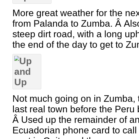
More great weather for the ne
from Palanda to Zumba. Â Als
steep dirt road, with a long uphi
the end of the day to get to Z
Not much going on in Zumba, 
last real town before the Peru 
Â Used up the remainder of a
Ecuadorian phone card to call