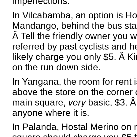
imperfections.
In Vilcabamba, an option is Ho
Mandango, behind the bus stat
Â Tell the friendly owner you 
referred by past cyclists and he
likely charge you only $5. Â Ki
on the run down side.
In Yangana, the room for rent i
above the store on the corner 
main square,
very
basic, $3. Â
anyone where it is.
In Palanda, Hostal Merino on 