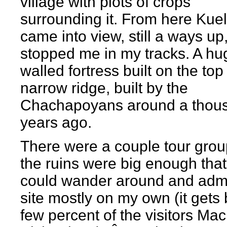
village with plots of crops
surrounding it. From here Kue
came into view, still a ways up
stopped me in my tracks. A hu
walled fortress built on the top
narrow ridge, built by the
Chachapoyans around a thou
years ago.
There were a couple tour grou
the ruins were big enough that
could wander around and admi
site mostly on my own (it gets 
few percent of the visitors Ma