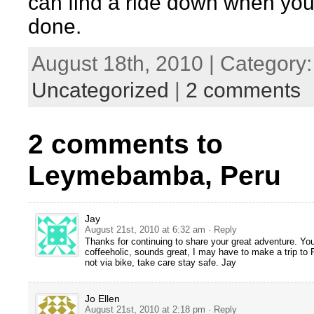
can find a ride down when you
done.
August 18th, 2010 | Category:
Uncategorized
|
2 comments
2 comments to
Leymebamba, Peru
Jay
August 21st, 2010 at 6:32 am
· Reply
Thanks for continuing to share your great adventure. You
coffeeholic, sounds great, I may have to make a trip to 
not via bike, take care stay safe. Jay
Jo Ellen
August 21st, 2010 at 2:18 pm
· Reply