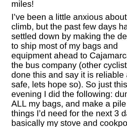
miles!
I’ve been a little anxious about
climb, but the past few days h
settled down by making the de
to ship most of my bags and
equipment ahead to Cajamarc
the bus company (other cyclis
done this and say it is reliable
safe, lets hope so). So just thi
evening I did the following: d
ALL my bags, and make a pile
things I’d need for the next 3 
basically my stove and cookpo