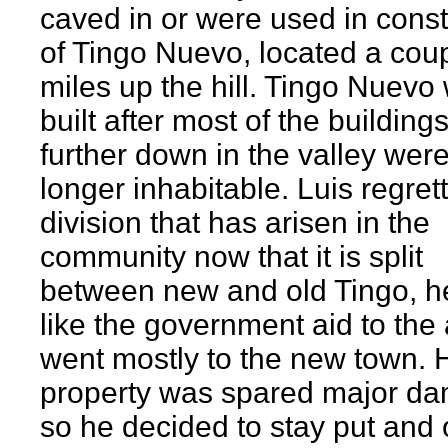
caved in or were used in const
of Tingo Nuevo, located a cou
miles up the hill. Tingo Nuevo
built after most of the building
further down in the valley wer
longer inhabitable. Luis regret
division that has arisen in the
community now that it is split
between new and old Tingo, he
like the government aid to the
went mostly to the new town. 
property was spared major d
so he decided to stay put and