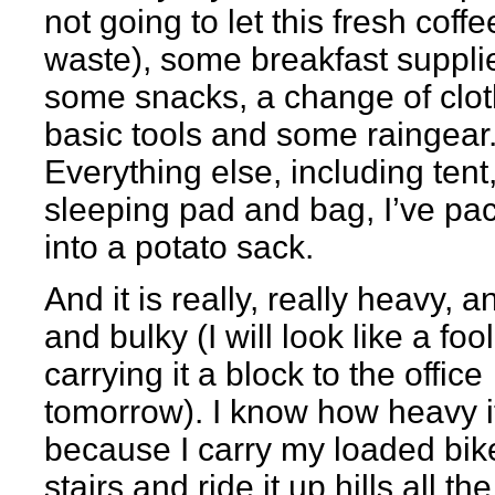
not going to let this fresh coffe
waste), some breakfast suppli
some snacks, a change of clot
basic tools and some raingear
Everything else, including tent
sleeping pad and bag, I’ve pa
into a potato sack.
And it is really, really heavy, a
and bulky (I will look like a fool
carrying it a block to the office
tomorrow). I know how heavy it
because I carry my loaded bik
stairs and ride it up hills all the