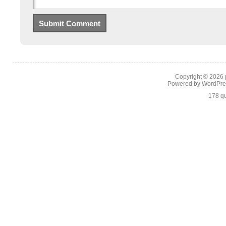
Copyright © 2026
Powered by
WordPre
178 qu