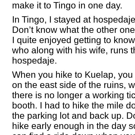
make it to Tingo in one day.
In Tingo, I stayed at hospedaj
Don’t know what the other one i
I quite enjoyed getting to know
who along with his wife, runs 
hospedaje.
When you hike to Kuelap, you 
on the east side of the ruins, 
there is no longer a working ti
booth. I had to hike the mile d
the parking lot and back up. D
hike early enough in the day s