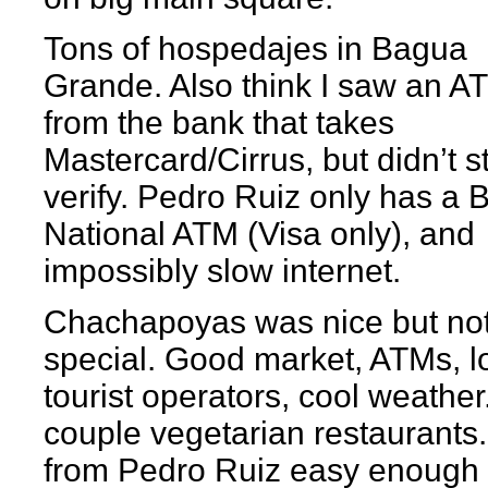
Tons of hospedajes in Bagua
Grande. Also think I saw an A
from the bank that takes
Mastercard/Cirrus, but didn’t s
verify. Pedro Ruiz only has a 
National ATM (Visa only), and
impossibly slow internet.
Chachapoyas was nice but no
special. Good market, ATMs, lo
tourist operators, cool weather
couple vegetarian restaurants.
from Pedro Ruiz easy enough 