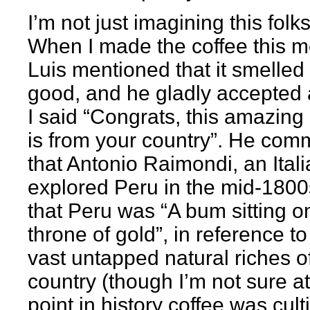
I’m not just imagining this folks
When I made the coffee this m
Luis mentioned that it smelled 
good, and he gladly accepted 
I said “Congrats, this amazing
is from your country”. He co
that Antonio Raimondi, an Ital
explored Peru in the mid-1800
that Peru was “A bum sitting o
throne of gold”, in reference to
vast untapped natural riches o
country (though I’m not sure a
point in history coffee was cult