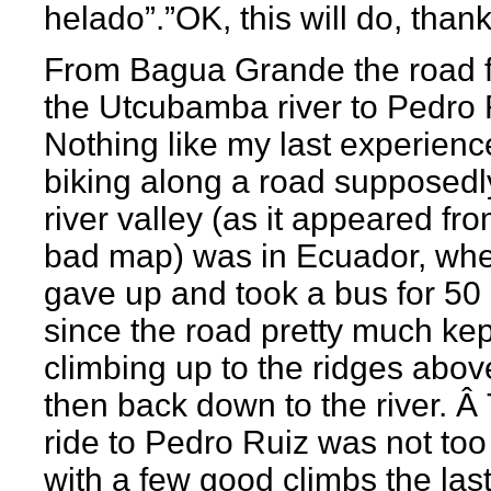
helado”.”OK, this will do, thank
From Bagua Grande the road f
the Utcubamba river to Pedro 
Nothing like my last experienc
biking along a road supposedly
river valley (as it appeared fr
bad map) was in Ecuador, whe
gave up and took a bus for 50 
since the road pretty much kep
climbing up to the ridges abo
then back down to the river. Â
ride to Pedro Ruiz was not too
with a few good climbs the las