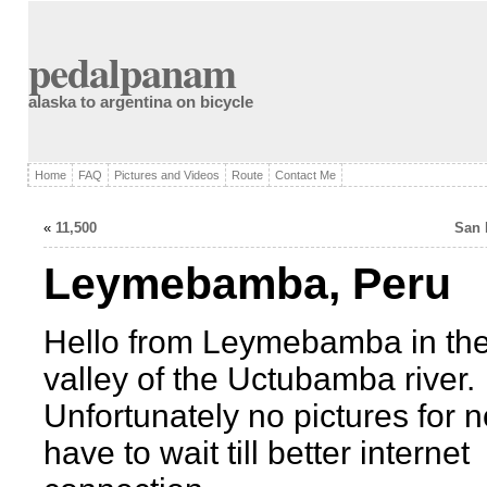
pedalpanam
alaska to argentina on bicycle
Home
FAQ
Pictures and Videos
Route
Contact Me
«
11,500
San 
Leymebamba, Peru
Hello from Leymebamba in the
valley of the Uctubamba river.
Unfortunately no pictures for n
have to wait till better internet