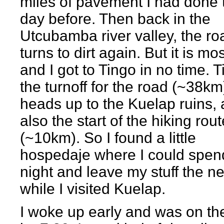
miles of pavement I had done 
day before. Then back in the
Utcubamba river valley, the ro
turns to dirt again. But it is mos
and I got to Tingo in no time. T
the turnoff for the road (~38km
heads up to the Kuelap ruins,
also the start of the hiking rout
(~10km). So I found a little
hospedaje where I could spen
night and leave my stuff the n
while I visited Kuelap.
I woke up early and was on the 