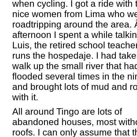
when cycling. I got a ride with 
nice women from Lima who w
roadtripping around the area. 
afternoon I spent a while talki
Luis, the retired school teach
runs the hospedaje. I had take
walk up the small river that ha
flooded several times in the ni
and brought lots of mud and r
with it.
All around Tingo are lots of
abandoned houses, most with
roofs. I can only assume that 