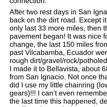
connection.
After two rest days in San Igna
back on the dirt road. Except i
only last 33 more miles, then t
pavement began! It was nice f
change, the last 150 miles fro
past Vilcabamba, Ecuador wer
rough dirt/gravel/rock/potholed
I made it to Bellavista, about 
from San Ignacio. Not once th
did I use my little chainring (l
gears)!!! I can’t even rememb
the last time this happened, def