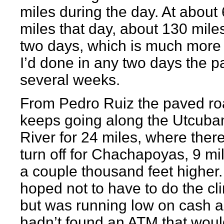
miles during the day. At about
miles that day, about 130 miles
two days, which is much more
I’d done in any two days the p
several weeks.
From Pedro Ruiz the paved r
keeps going along the Utcub
River for 24 miles, where there
turn off for Chachapoyas, 9 mi
a couple thousand feet higher.
hoped not to have to do the cl
but was running low on cash an
hadn’t found an ATM that woul