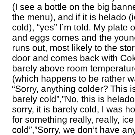
(I see a bottle on the big bann
the menu), and if it is helado (
cold), “yes” I’m told. My plate o
and eggs comes and the youn
runs out, most likely to the sto
door and comes back with Coke
barely above room temperatur
(which happens to be rather w
“Sorry, anything colder? This i
barely cold”,”No, this is helado
sorry, it is barely cold, I was h
for something really, really, ice
cold”,”Sorry, we don’t have an