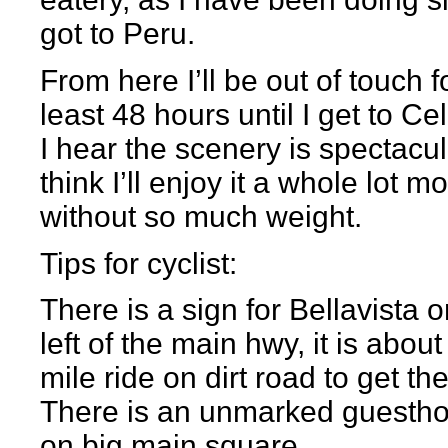
got to Peru.
From here I’ll be out of touch f
least 48 hours until I get to Ce
I hear the scenery is spectacula
think I’ll enjoy it a whole lot m
without so much weight.
Tips for cyclist:
There is a sign for Bellavista o
left of the main hwy, it is about
mile ride on dirt road to get the
There is an unmarked guesth
on big main square.