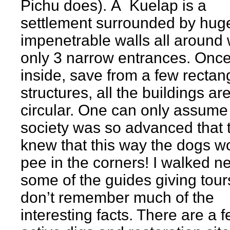
Pichu does). Â Kuelap is a
settlement surrounded by hug
impenetrable walls all around 
only 3 narrow entrances. Onc
inside, save from a few rectan
structures, all the buildings ar
circular. One can only assume
society was so advanced that 
knew that this way the dogs w
pee in the corners! I walked n
some of the guides giving tour
don’t remember much of the
interesting facts. There are a 