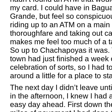
my card. I could have in Bagu
Grande, but feel so conspicuo
riding up to an ATM on a main
thoroughfare and taking out c
makes me feel too much of a t
So up to Chachapoyas it was.
town had just finished a week 
celebration of sorts, so I had t
around a little for a place to st
The next day I didn’t leave unti
in the afternoon, I knew I had 
easy day ahead. First down th