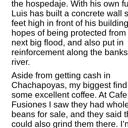
the hospedaje. With his own f
Luis has built a concrete wall 
feet high in front of his buildin
hopes of being protected from
next big flood, and also put in
reinforcement along the banks
river.
Aside from getting cash in
Chachapoyas, my biggest fin
some excellent coffee. At Cafe
Fusiones I saw they had whol
beans for sale, and they said 
could also grind them there. I’