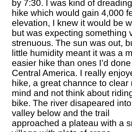
by 7:30. I was kind of dreading
hike which would gain 4,000 fe
elevation, I knew it would be wo
but was expecting something 
strenuous. The sun was out, b
little humidity meant it was a 
easier hike than ones I’d done
Central America. I really enjoy
hike, a great channce to clear
mind and not think about ridin
bike. The river disapeared into
valley below and the trail
approached a plateau with a s