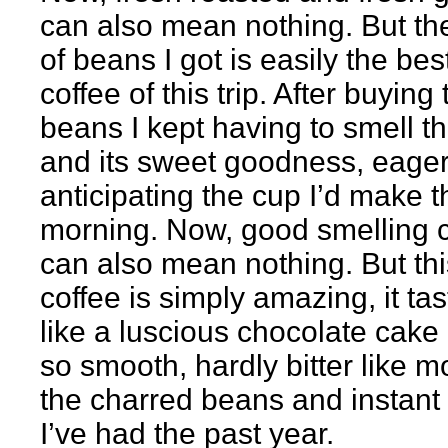
can also mean nothing. But th
of beans I got is easily the bes
coffee of this trip. After buying 
beans I kept having to smell t
and its sweet goodness, eager
anticipating the cup I’d make t
morning. Now, good smelling c
can also mean nothing. But thi
coffee is simply amazing, it ta
like a luscious chocolate cake
so smooth, hardly bitter like m
the charred beans and instant 
I’ve had the past year.