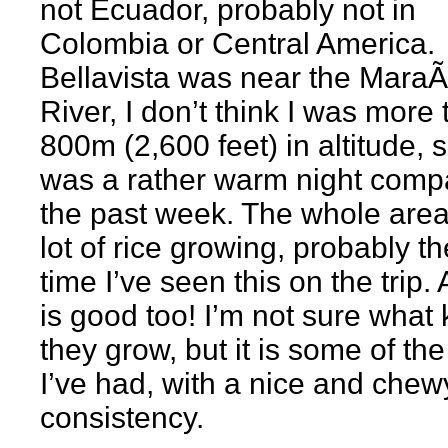
not Ecuador, probably not in
Colombia or Central America.
Bellavista was near the Mara
River, I don’t think I was more
800m (2,600 feet) in altitude, s
was a rather warm night comp
the past week. The whole area
lot of rice growing, probably th
time I’ve seen this on the trip. 
is good too! I’m not sure what 
they grow, but it is some of the
I’ve had, with a nice and chew
consistency.