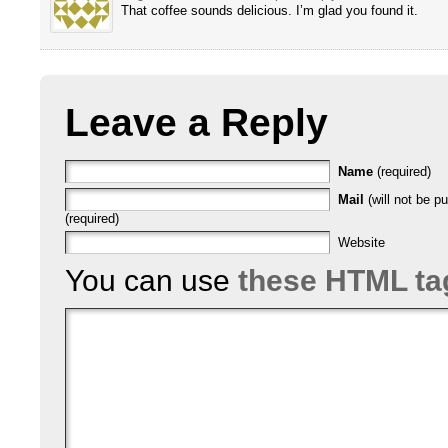
That coffee sounds delicious. I’m glad you found it.
Leave a Reply
Name
(required)
Mail
(will not be p
(required)
Website
You can use
these HTML ta