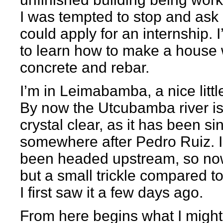
I was tempted to stop and ask i
could apply for an internship. I
to learn how to make a house 
concrete and rebar.
I’m in Leimabamba, a nice littl
By now the Utcubamba river i
crystal clear, as it has been si
somewhere after Pedro Ruiz. I
been headed upstream, so now 
but a small trickle compared 
I first saw it a few days ago.
From here begins what I might