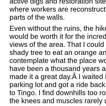
active digs and restoration sit
where workers are reconstruct
parts of the walls.
Even without the ruins, the hike
would be worth it for the incred
views of the area. That I could 
shady tree to eat an orange a
contemplate what the place w
have been a thousand years 
made it a great day.Â I waited 
parking lot and got a ride bac
to Tingo. I find downhills too 
the knees and muscles rarely