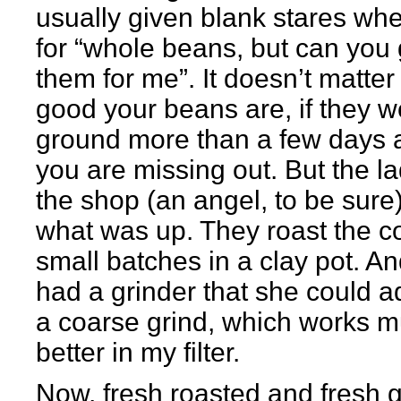
usually given blank stares whe
for “whole beans, but can you 
them for me”. It doesn’t matte
good your beans are, if they w
ground more than a few days 
you are missing out. But the la
the shop (an angel, to be sur
what was up. They roast the co
small batches in a clay pot. A
had a grinder that she could ad
a coarse grind, which works 
better in my filter.
Now, fresh roasted and fresh 