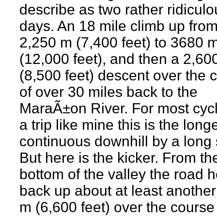
describe as two rather ridiculo
days. An 18 mile climb up from
2,250 m (7,400 feet) to 3680 
(12,000 feet), and then a 2,60
(8,500 feet) descent over the 
of over 30 miles back to the
MaraÃ±on River. For most cycl
a trip like mine this is the long
continuous downhill by a long 
But here is the kicker. From th
bottom of the valley the road 
back up about at least anothe
m (6,600 feet) over the course