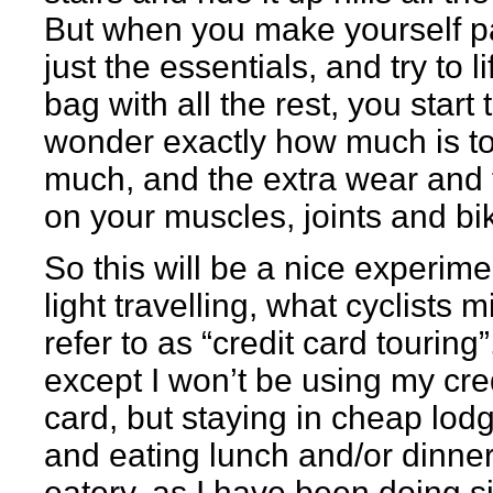
But when you make yourself p
just the essentials, and try to li
bag with all the rest, you start 
wonder exactly how much is t
much, and the extra wear and 
on your muscles, joints and bi
So this will be a nice experime
light travelling, what cyclists m
refer to as “credit card touring”
except I won’t be using my cre
card, but staying in cheap lodg
and eating lunch and/or dinner
eatery, as I have been doing s