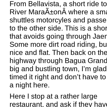
From Bellavista, a short ride to
River MaraÃ±onÂ where a sma
shuttles motorcyles and pass
to the other side. This is a sho
that avoids going through Jae
Some more dirt road riding, but 
nice and flat. Then back on th
highway through Bagua Grand
big and bustling town, I’m glad
timed it right and don’t have t
a night here.
Here I stop at a rather large
restaurant, and ask if they ha