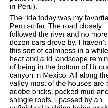
in Peru).
The ride today was my favortie
Peru so far. The road closely
followed the river and no more
dozen cars drove by. I haven’t 
this sort of calmness in a whil
heat and arid landscape remi
of being in the bottom of Uriqu
canyon in Mexico. All along th
valley most of the houses are b
adobe bricks, packed mud and
shingle roofs. I passed by an
unfinished building being wor