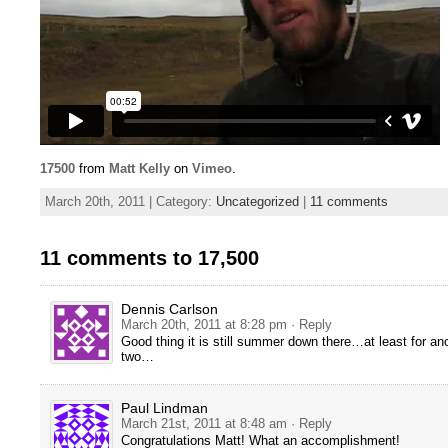
17500
from
Matt Kelly
on
Vimeo
.
March 20th, 2011 | Category:
Uncategorized
|
11 comments
11 comments to 17,500
Dennis Carlson
March 20th, 2011 at 8:28 pm
· Reply
Good thing it is still summer down there…at least for an
two…
Paul Lindman
March 21st, 2011 at 8:48 am
· Reply
Congratulations Matt! What an accomplishment!