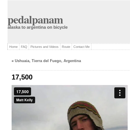
pedalpanam
alaska to argentina on bicycle
Home
FAQ
Pictures and Videos
Route
Contact Me
«
Ushuaia, Tierra del Fuego, Argentina
17,500