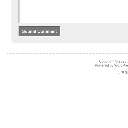
Copyright © 2026
Powered by
WordPre
178 qu