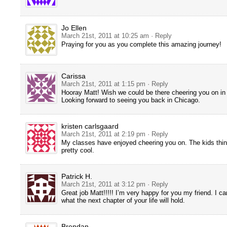
Jo Ellen
March 21st, 2011 at 10:25 am
· Reply
Praying for you as you complete this amazing journey!
Carissa
March 21st, 2011 at 1:15 pm
· Reply
Hooray Matt! Wish we could be there cheering you on in
Looking forward to seeing you back in Chicago.
kristen carlsgaard
March 21st, 2011 at 2:19 pm
· Reply
My classes have enjoyed cheering you on. The kids thin
pretty cool.
Patrick H.
March 21st, 2011 at 3:12 pm
· Reply
Great job Matt!!!!! I’m very happy for you my friend. I ca
what the next chapter of your life will hold.
Brendan