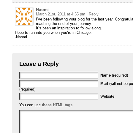
Naomi
March 21st, 2011 at 4:55 pm
· Reply
I’ve been following your blog for the last year. Congratul
reaching the end of your journey.
It’s been an inspiration to follow along.
Hope to run into you when you’re in Chicago.
-Naomi
Leave a Reply
Name
(required)
Mail
(will not be p
(required)
Website
You can use
these HTML tags