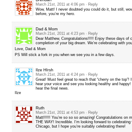
March 21st, 2011 at 4:06 pm
· Reply
Wow, Matt! I never doubted you could do it, but still, wo
before, you’re my hero.
Dad & Mom
March 21st, 2011 at 4:23 pm
· Reply
Dear Matthew, Congratulations!!!!! Enjoy these days of c
completion of your big dream. We’re celebrating with you
Love, Dad & Mom
PS Will stick a fork in you when we see you in a few days.
Ilze HIrsh
March 21st, 2011 at 4:24 pm
· Reply
Great! Must feel great to reach that “cherry on the top”! I
hear your voice and see you looking healthy and happy! 
hear the final news.
Ilze
Ruth
March 21st, 2011 at 4:53 pm
· Reply
Matt!!!!!! You’re so so so amazing! Congratulations on m
THE WAY! Incredible. I’m looking forward to celebrating 
Chicago, but I hope you’re suitably celebrating there!