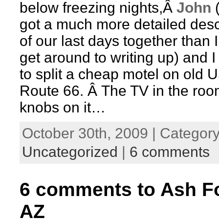
below freezing nights,Â
John
(
got a much more detailed desc
of our last days together than I’
get around to writing up) and I
to split a cheap motel on old 
Route 66. Â The TV in the ro
knobs on it…
October 30th, 2009 | Category
Uncategorized
|
6 comments
6 comments to Ash Fo
AZ