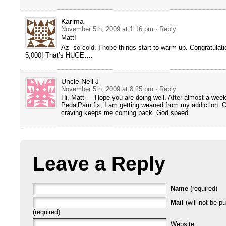
Karima
November 5th, 2009 at 1:16 pm
· Reply
Matt!
Az- so cold. I hope things start to warm up. Congratulat
5,000! That’s HUGE….
Uncle Neil J
November 5th, 2009 at 8:25 pm
· Reply
Hi, Matt — Hope you are doing well. After almost a week
PedalPam fix, I am getting weaned from my addiction. O
craving keeps me coming back. God speed.
Leave a Reply
Name
(required)
Mail
(will not be p
(required)
Website