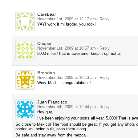
CareBear
November 1st, 2009 at 12:17 am
· Reply
YAY! work it mi broder. you rock!
Cooper
November 1st, 2009 at 10:57 am
· Reply
5000 miles! that is awesome. keep it up matto.
Brendan
November 3rd, 2009 at 10:13 am
· Reply
Wow, Matt — congratulations!
Juan Francisco
November 5th, 2009 at 12:44 pm
· Reply
Hey guy,
I’ve been enjoying your posts all year. 5,000! That is a
So close to Mexico! The food should be great. If you get any shots 
border wall being built, pass them along.
Be safe and stay away from the mezcal.