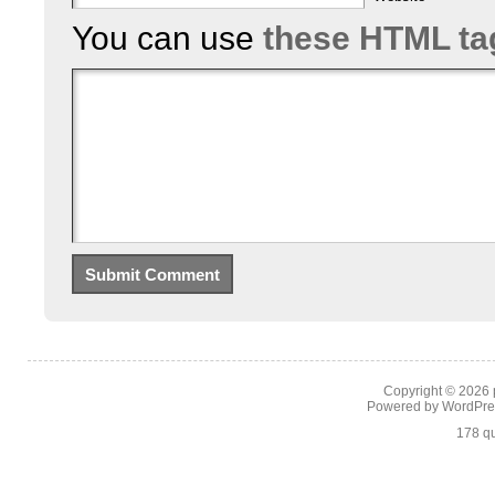
You can use
these HTML ta
Copyright © 2026
Powered by
WordPre
178 qu