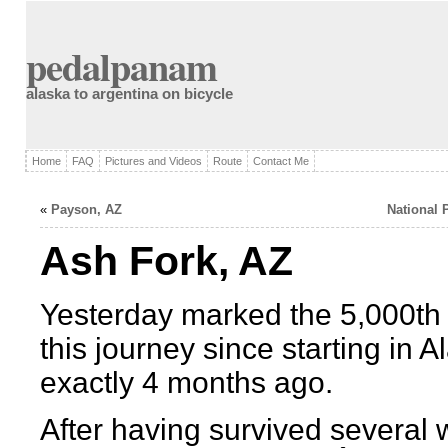
pedalpanam
alaska to argentina on bicycle
Home
FAQ
Pictures and Videos
Route
Contact Me
«
Payson, AZ
National 
Ash Fork, AZ
Yesterday marked the 5,000th 
this journey since starting in A
exactly 4 months ago.
After having survived several 